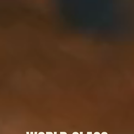
WATCH OUR SHOWREEL