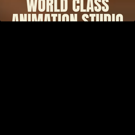
WORLD CLASS
ANIMATION STUDIO