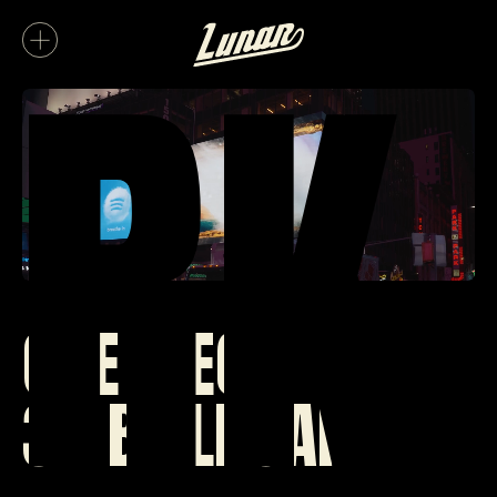
RK
ONE PIECE
3D BILLBOARD