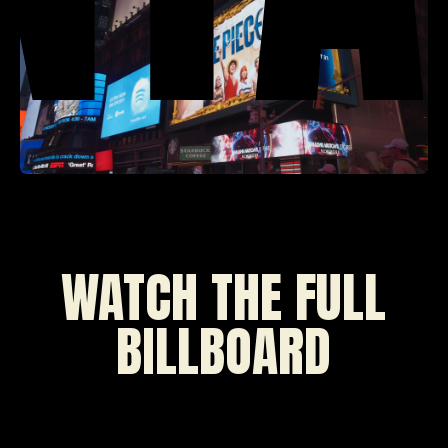
WATCH THE FULL
BILLBOARD