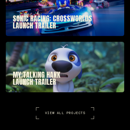
SONIC RACING: CROSSWORLDS
LAUNCH TRAILER
MY TALKING HANK
LAUNCH TRAILER
VIEW ALL PROJECTS