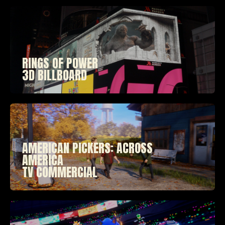
RINGS OF POWER
3D BILLBOARD
AMERICAN PICKERS: ACROSS
AMERICA
TV COMMERCIAL