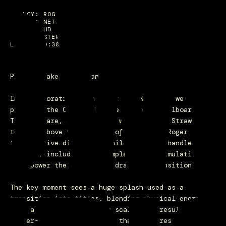
OW
AGENCY: ROGER
STUDIO: NETFLIX
FORMAT: HD
AUDIO: STEREO
LENGTH: 0:30
Pirates take Manhattan.
In collaboration with Roger and Netflix, we
produced the CG for the One Piece 3D billboard in
Times Square, bringing the world of the Straw Hats
to life above the streets of New York. Roger led
the creative direction, while our team handled all
the CGI, including the complex water simulations
that power the sequence’s dramatic transitions.
The key moment sees a huge splash used as a
transition into titles, blending physical energy
with a sense of cinematic scale. The result is a
larger-than-life 3D moment that captures the