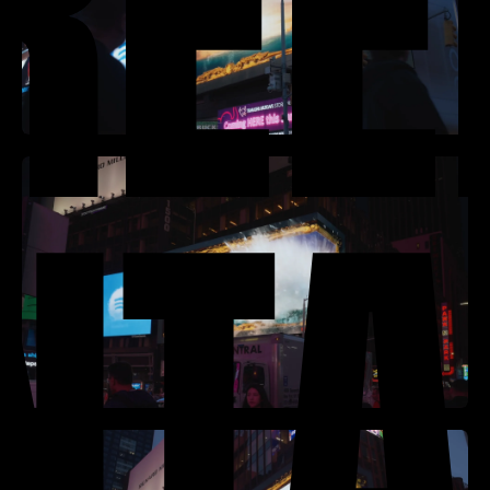
REE
NTA