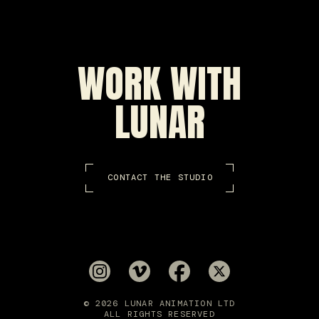
WORK WITH
LUNAR
CONTACT THE STUDIO
© 2026 LUNAR ANIMATION LTD
ALL RIGHTS RESERVED