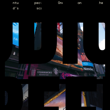
UDI
adventure and spectacle of One Piece on one of the
world’s biggest screens.