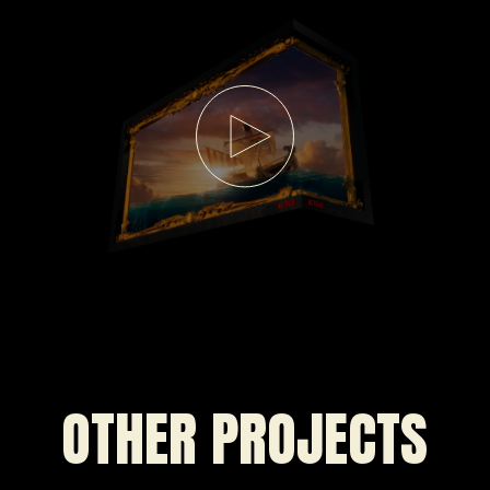
OTHER PROJECTS